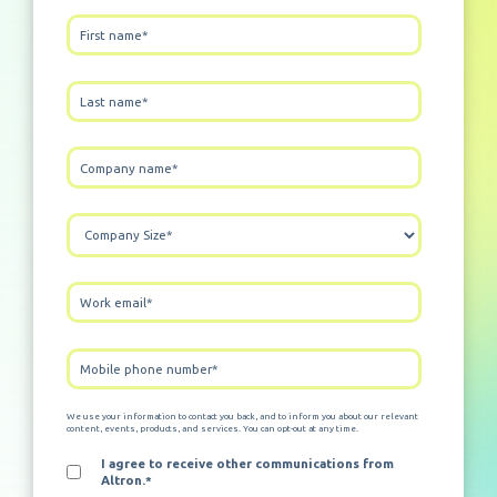
We use your information to contact you back, and to inform you about our relevant
content, events, products, and services. You can opt-out at any time.
I agree to receive other communications from
Altron.
*