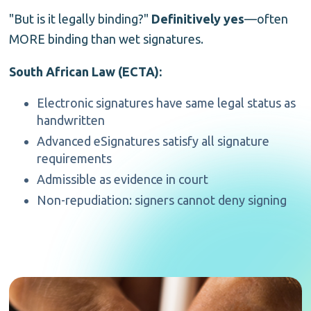
"But is it legally binding?"
Definitively yes
—often
MORE binding than wet signatures.
South African Law (ECTA):
Electronic signatures have same legal status as
handwritten
Advanced eSignatures satisfy all signature
requirements
Admissible as evidence in court
Non-repudiation: signers cannot deny signing