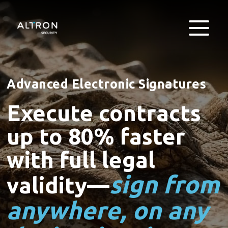
Advanced Electronic Signatures
Execute contracts
up to 80% faster
with full legal
sign from
validity—
anywhere, on any