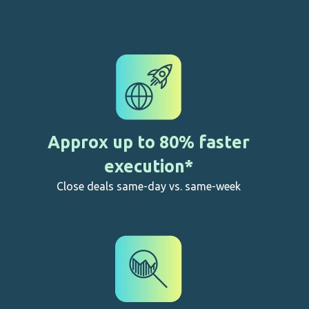
Highest level (equivalent to wet signatures in SA)
Approx up to 80% faster
execution*
Close deals same-day vs. same-week