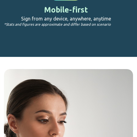
Mobile-first
Sign from any device, anywhere, anytime
*Stats and figures are approximate and differ based on scenario