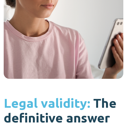
Legal validity:
The
definitive answer