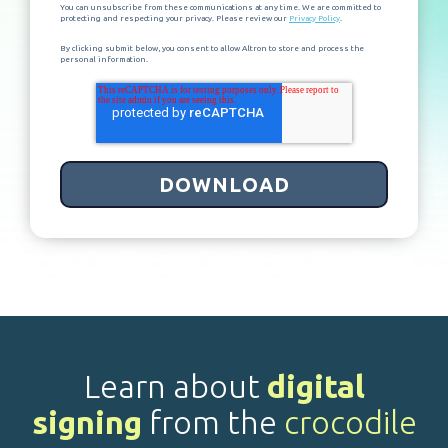
You can unsubscribe from these communications at any time. We are committed to
protecting and respecting your privacy. Please review our
Privacy Policy
.
By clicking submit below, you consent to allow Altron to store and process the
personal information.
Learn about
digital
signing
from the
crocodile