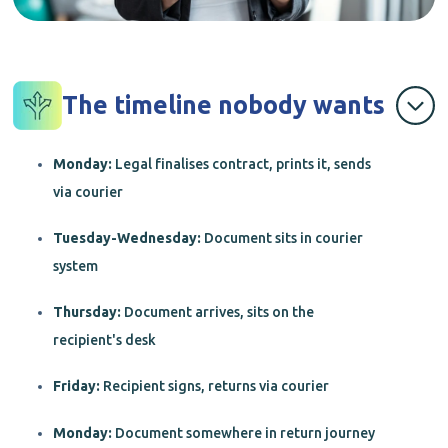
The timeline nobody wants
Monday:
Legal finalises contract, prints it, sends
via courier
Tuesday-Wednesday:
Document sits in courier
system
Thursday:
Document arrives, sits on the
recipient's desk
Friday:
Recipient signs, returns via courier
Monday:
Document somewhere in return journey