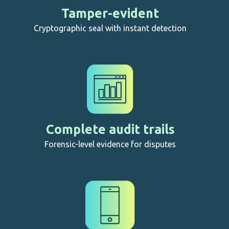
Tamper-evident
Cryptographic seal with instant detection
Complete audit trails
Forensic-level evidence for disputes