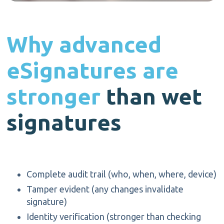
Why advanced
eSignatures
are
stronger
t
han w
et
signatures
Complete audit trail (who, when, where, device)
Tamper
evident (any
changes invalidate
signature)
Identity verification (stronger than checking