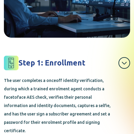
Step 1: Enrollment
The user completes a onceoff identity verification,
during which a trained enrolment agent conducts a
facetoface AES check, verifies their personal
information and identity documents, captures a selfie,
and has the user sign a subscriber agreement and set a
password for their enrolment profile and signing
certificate.