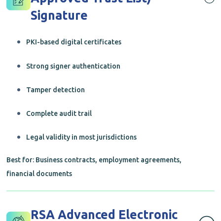
Signature
PKI-based digital certificates
Strong signer authentication
Tamper detection
Complete audit trail
Legal validity in most jurisdictions
Best for: Business contracts, employment agreements,
financial documents
RSA Advanced Electronic