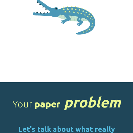
problem
Your
paper
Let's talk about what really