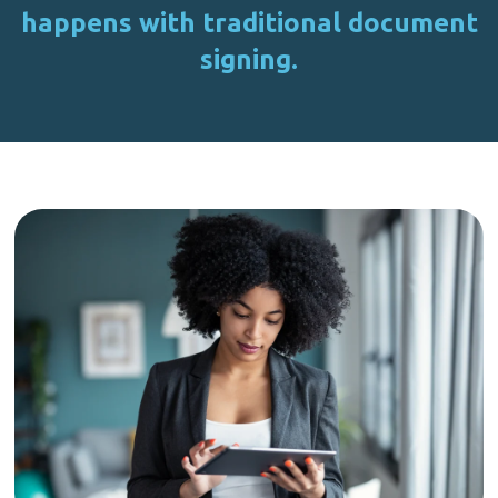
happens with traditional document
signing.