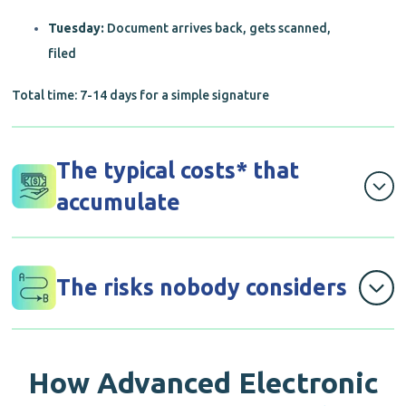
Tuesday:
Document arrives back, gets scanned,
filed
Total time: 7-14 days for a simple signature
The typical costs* that
accumulate
Printing costs: R50 per contract
The risks nobody considers
Courier fees: R150 each way (R300 total)
Staff time: 2 hours managing the process
Documents lost in transit (happens more than
anyone admits)
How
Advanced Electronic
Physical storage: R20,000+ annually for filing