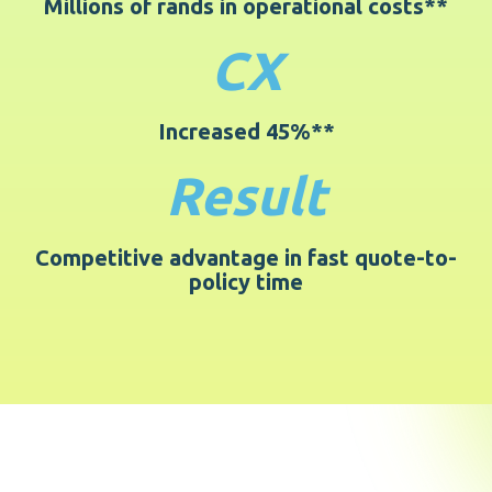
Millions of rands in operational costs**
CX
Increased 45%**
Result
Competitive advantage in fast quote-to-
policy time