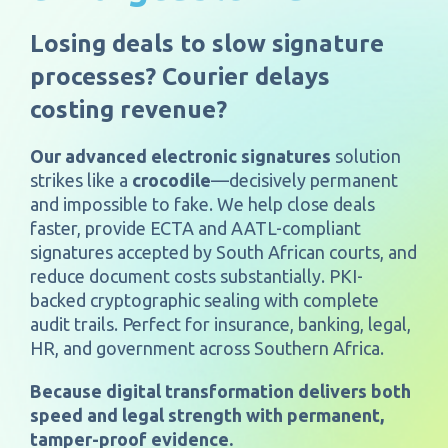
Losing deals to slow signature
processes? Courier delays
costing revenue?
Our advanced electronic signatures
solution
strikes like a
crocodile
—decisively permanent
and impossible to fake. We help close deals
faster, provide ECTA and AATL-compliant
signatures accepted by South African courts, and
reduce document costs substantially. PKI-
backed cryptographic sealing with complete
audit trails. Perfect for insurance, banking, legal,
HR, and government across Southern Africa.
Because digital transformation delivers both
speed and legal strength with permanent,
tamper-proof evidence.