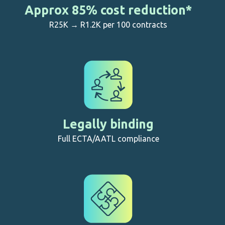
Approx 85% cost reduction*
R25K → R1.2K per 100 contracts
Legally binding
Full ECTA/AATL compliance