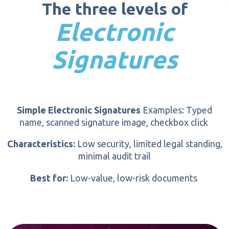
The three levels of
Certificate chain validation
Total time:
Minutes, not days.
Electronic
Tamper-detection seal
Signatures
Simple Electronic Signatures
Examples: Typed
name, scanned signature image, checkbox click
Characteristics:
Low security, limited legal standing,
minimal audit trail
Best for:
Low-value, low-risk
documents