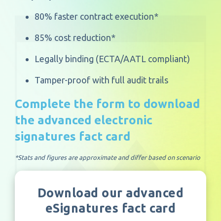
80% faster contract execution*
85% cost reduction*
Legally binding (ECTA/AATL compliant)
Tamper-proof with full audit trails
Complete the form to download
the advanced electronic
signatures fact card
*Stats and figures are approximate and differ based on scenario
Download our advanced
eSignatures fact card