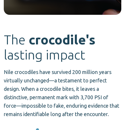
The
crocodile's
lasting
impact
Nile crocodiles have survived 200 million years
virtually unchanged—a testament to perfect
design. When a crocodile bites, it leaves a
distinctive, permanent mark with 3,700 PSI of
force—impossible to fake, enduring evidence that
remains identifiable long after the encounter.