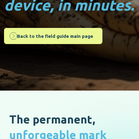
device, in minutes.
Back to the field guide main page
The permanent,
unforgeable mark