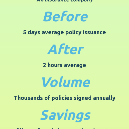
Before
5 days average policy issuance
After
2 hours average
Volume
Thousands of policies signed annually
Savings