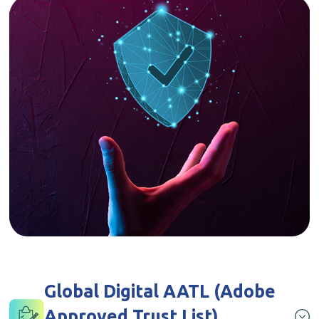
Global Digital AATL (Adobe
Approved Trust List)