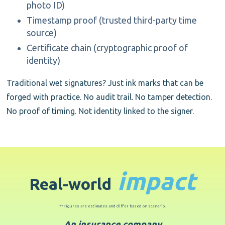
photo ID)
Timestamp proof (trusted third-party time
source)
Certificate chain (cryptographic proof of
identity)
Traditional wet signatures? Just ink marks that can be
forged with practice. No audit trail. No tamper detection.
No proof of timing. Not identity linked to the signer.
impact
Real
-
world
**Figures are estimates and differ based on scenario.
An insurance company