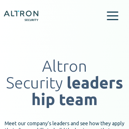
Altron
Security
leaders
hip team
Meet our company’s leaders and see how they apply