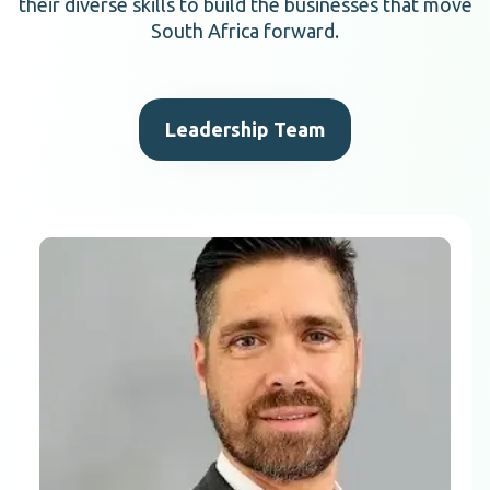
their diverse skills to build the businesses that move
South Africa forward.
Leadership Team