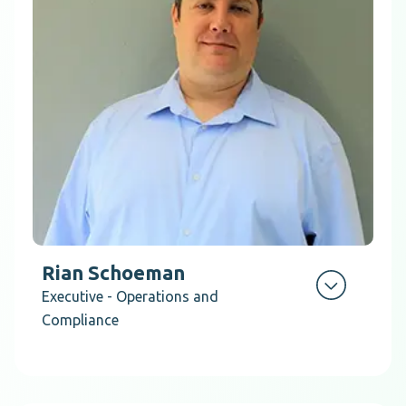
Rian Schoeman
Executive - Operations and
Compliance