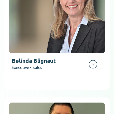
Belinda Blignaut
Executive - Sales