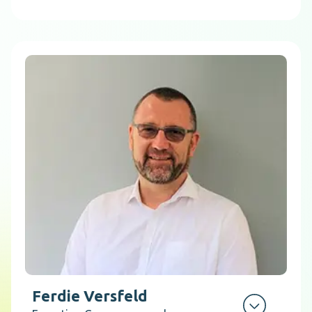
Ferdie Versfeld