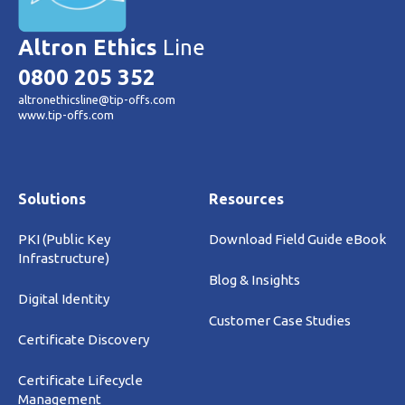
Altron Ethics
Line
0800 205 352
altronethicsline@tip-offs.com
www.tip-offs.com
Solutions
Resources
PKI (Public Key
Download Field Guide eBook
Infrastructure)
Blog & Insights
Digital Identity
Customer Case Studies
Certificate Discovery
Certificate Lifecycle
Management