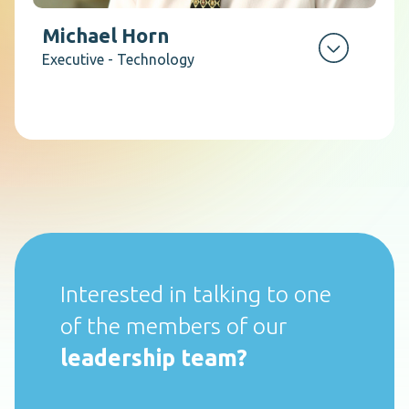
Michael Horn
Executive - Technology
Interested in talking to one
of the members of our
leadership team?