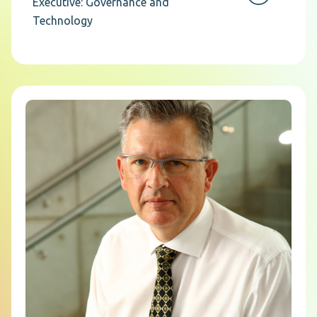
Executive: Governance and
Technology