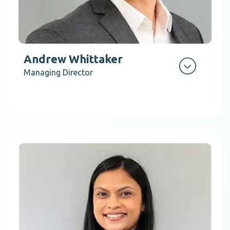
Andrew Whittaker
Managing Director