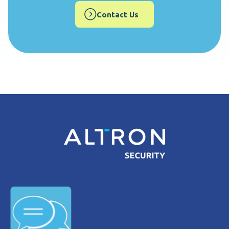
Contact Us