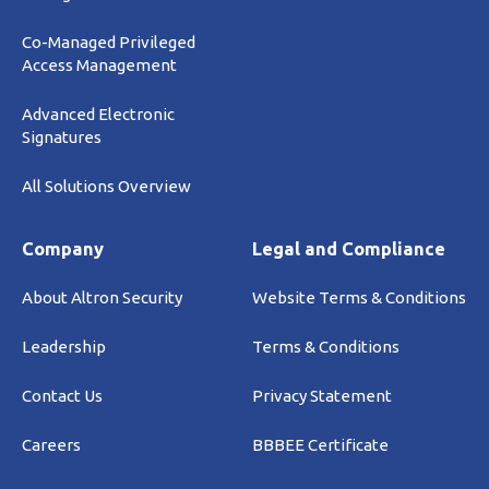
Co-Managed Privileged
Access Management
Advanced Electronic
Signatures
All Solutions Overview
Company
Legal and Compliance
About Altron Security
Website Terms & Conditions
Leadership
Terms & Conditions
Contact Us
Privacy Statement
Careers
BBBEE Certificate