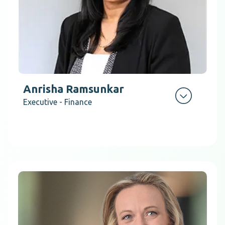
Anrisha Ramsunkar
Executive - Finance