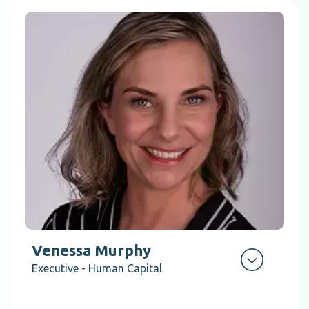
Venessa Murphy
Executive - Human Capital