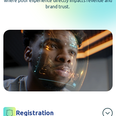
where poor experience directly impacts revenue and
brand trust.
Registration