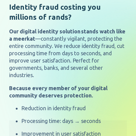
Identity fraud costing you
millions of rands?
Our digital identity solution
stands watch like
a meerkat
—constantly vigilant, protecting the
entire community. We reduce identity fraud, cut
processing time from days to seconds, and
improve user satisfaction. Perfect for
governments, banks,
and several other
industries.
Because every member of your digital
community deserves protection.
Reduction in identity fraud
Processing time: days → seconds
Improvement in user satisfaction