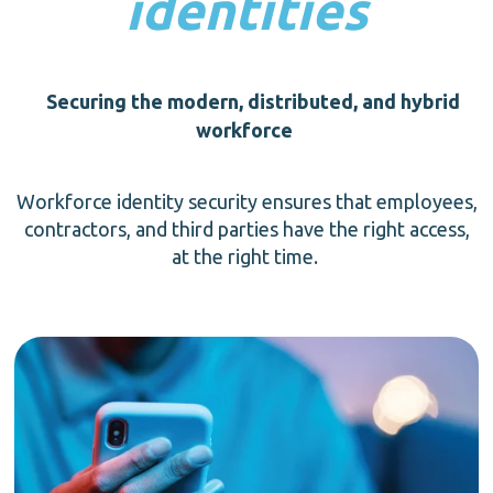
identities
Securing the modern, distributed, and hybrid
workforce
Workforce identity security ensures that employees,
contractors, and third parties have the right access,
at the right time.