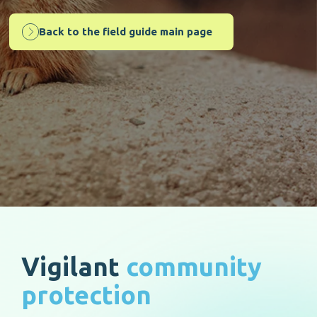
Back to the field guide main page
Vigilant
community
protection