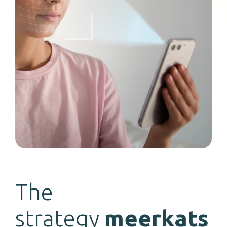
The
strategy
meerkats