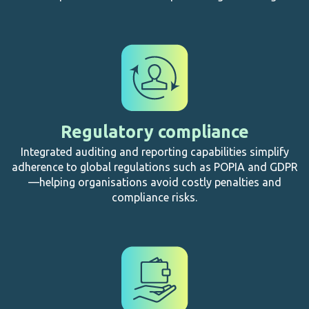
Regulatory compliance
Integrated auditing and reporting capabilities simplify
adherence to global regulations such as POPIA and GDPR
—helping organisations avoid costly penalties and
compliance risks.