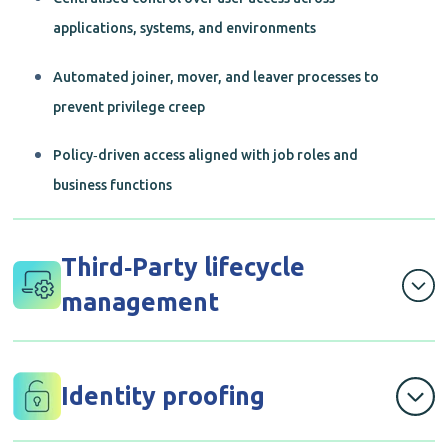
applications, systems, and environments
Automated joiner, mover, and leaver processes to
prevent privilege creep
Policy‑driven access aligned with job roles and
business functions
Third‑Party lifecycle
management
Secure onboarding, access control, and
offboarding of contractors, vendors, and partners
Identity proofing
Time‑bound and purpose‑specific access to reduce