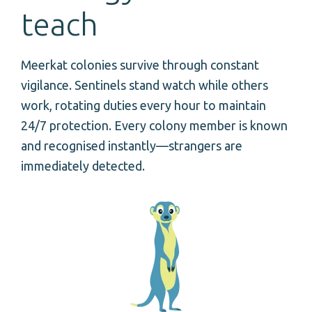
teach
Meerkat colonies survive through constant
vigilance. Sentinels stand watch while others
work, rotating duties every hour to maintain
24/7 protection. Every colony member is known
and recognised instantly—strangers are
immediately detected.