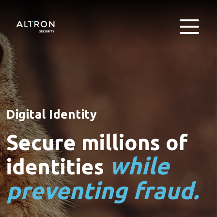
Digital Identity
Secure millions of
while
identities
preventing fraud.