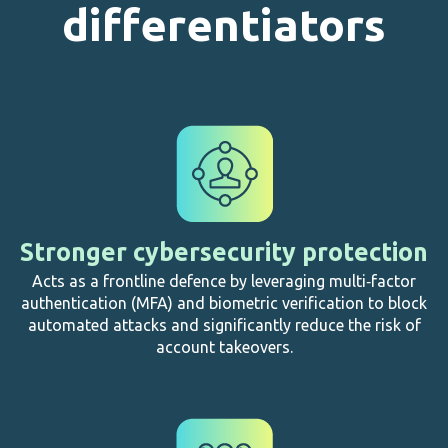
differentiators
Stronger cybersecurity protection
Acts as a frontline defence by leveraging multi‑factor
authentication (MFA) and biometric verification to block
automated attacks and significantly reduce the risk of
account takeovers.