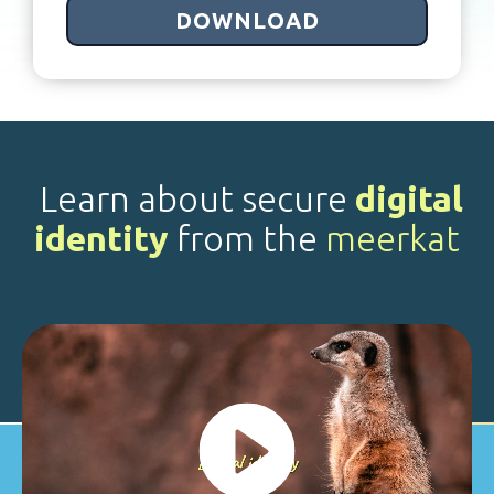
Learn about secure
digital
identity
from the
meerkat