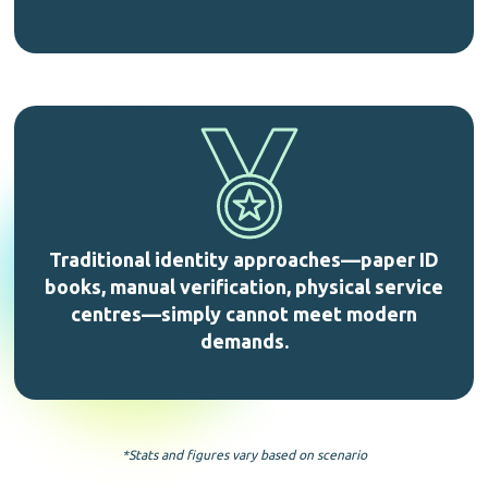
Traditional identity approaches—paper ID
books, manual verification, physical service
centres—simply cannot meet modern
demands.
*Stats and figures vary based on scenario