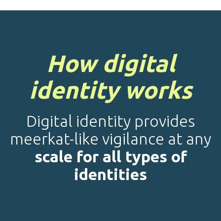
How digital
identity works
Digital identity provides
meerkat-like vigilance at any
scale for all types of
identities