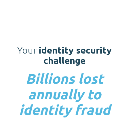
Your
identity security
challenge
Billions lost
annually to
identity fraud