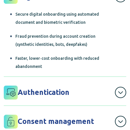
Secure digital onboarding using automated
document and biometric verification
Fraud prevention during account creation
(synthetic identities, bots, deepfakes)
Faster, lower‑cost onboarding with reduced
abandonment
Authentication
Passwordless and adaptive authentication
methods
Consent management