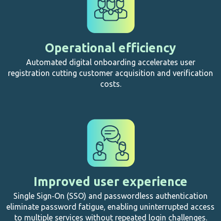
Operational efficiency
Automated digital onboarding accelerates user
registration cutting customer acquisition and verification
costs.
Improved user experience
Single Sign‑On (SSO) and passwordless authentication
eliminate password fatigue, enabling uninterrupted access
to multiple services without repeated login challenges.