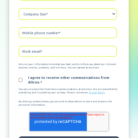
We use your information to contact you back, and to inform you about our relevant
content, events, products, and services. You can opt-out at any time.
I agree to receive other communications from
Altron.
*
You can unsubscribe from these communications at any time. We are committed to
protecting and respecting your privacy. Please review our
Privacy Policy
.
By clicking submit below, you consent to allow Altron to store and process the
personal information.