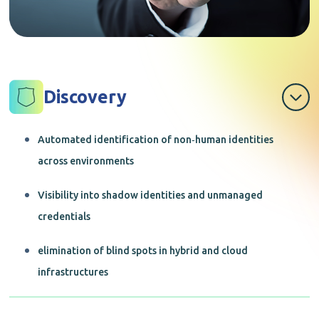
Discovery
Automated identification of non‑human identities
across environments
Visibility into shadow identities and unmanaged
credentials
elimination of blind spots in hybrid and cloud
infrastructures