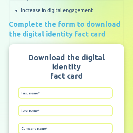
Increase in digital engagement
Complete the form to download
the digital identity fact card
Download the digital
identity
fact card