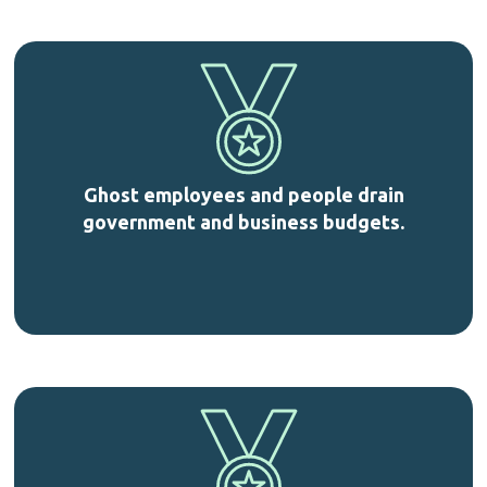
Ghost employees and people drain
government and business budgets.