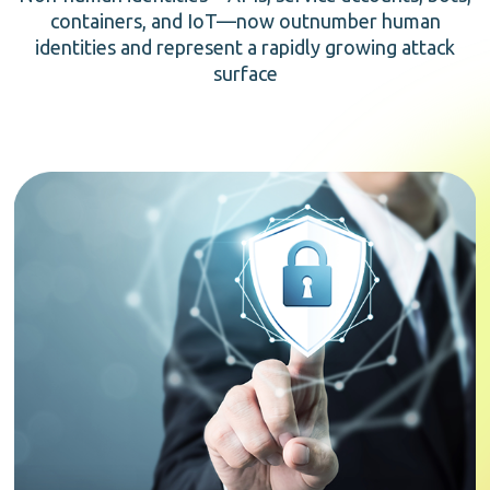
containers, and IoT—now outnumber human
identities and represent a rapidly growing attack
surface