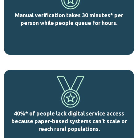
Manual verification takes 30 minutes* per
person while people queue for hours.
40%* of people lack digital service access
because paper-based systems can't scale or
reach rural populations.