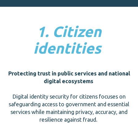
1. Citizen
identities
Protecting trust in public services and national
digital ecosystems
Digital identity security for citizens focuses on
safeguarding access to government and essential
services while maintaining privacy, accuracy, and
resilience against fraud.