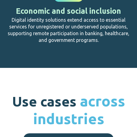
Economic and social inclusion
Digital identity solutions extend access to essential
services for unregistered or underserved populations,
supporting remote participation in banking, healthcare,
and government programs.
across
Use cases
industries