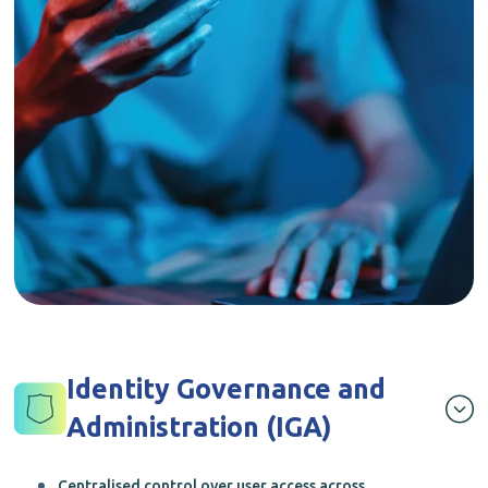
Identity Governance and
Administration (IGA)
Centralised control over user access across