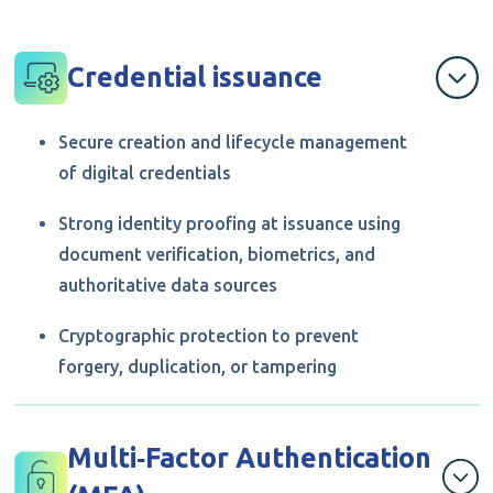
Credential issuance
Secure creation and lifecycle management
of digital credentials
Strong identity proofing at issuance using
document verification, biometrics, and
authoritative data sources
Cryptographic protection to prevent
forgery, duplication, or tampering
Multi‑Factor Authentication